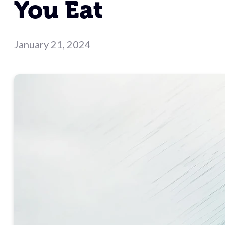
You Eat
January 21, 2024