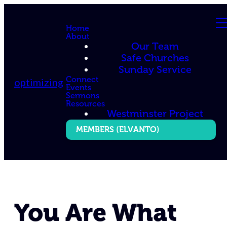
Home
About
Our Team
Safe Churches
Sunday Service
Connect
optimizing
Events
Sermons
Resources
Westminster Project
MEMBERS (ELVANTO)
You Are What