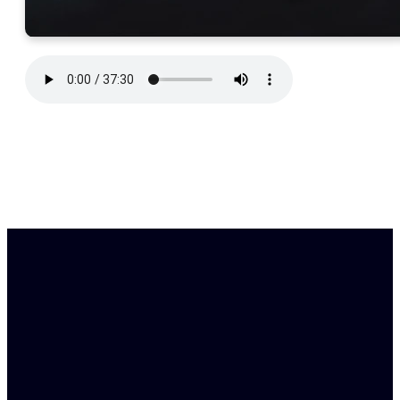
Find Us
Email