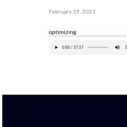
February 19, 2023
optimizing