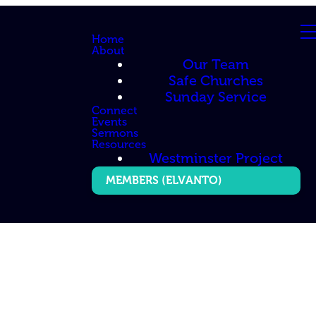
Home
About
Our Team
Safe Churches
Sunday Service
Connect
Events
Sermons
Resources
Westminster Project
MEMBERS (ELVANTO)