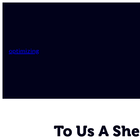
optimizing
To Us A She