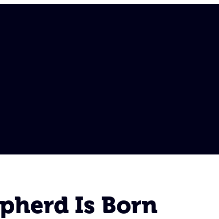
pherd Is Born