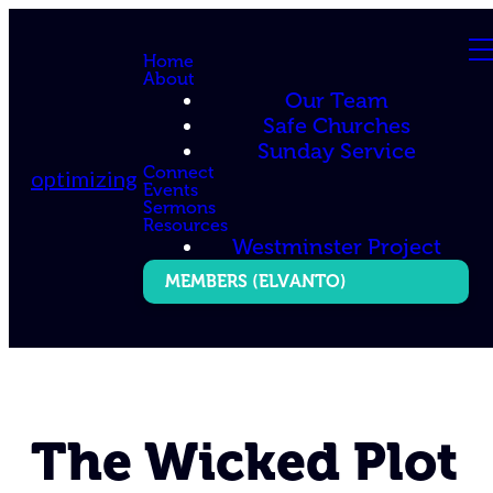
Home
About
Our Team
Safe Churches
Sunday Service
Connect
optimizing
Events
Sermons
Resources
Westminster Project
MEMBERS (ELVANTO)
The Wicked Plot