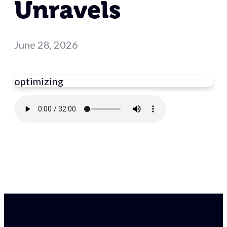
Unravels
June 28, 2026
optimizing