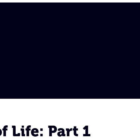
 Life: Part 1