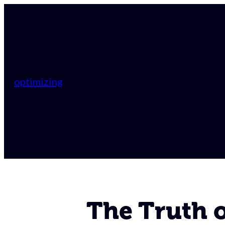
optimizing
The Truth of