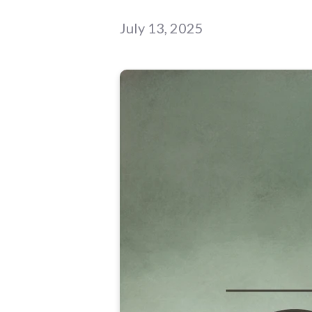
July 13, 2025