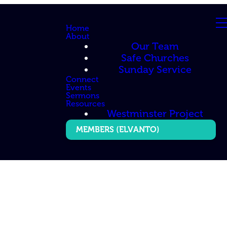
Home
About
Our Team
Safe Churches
Sunday Service
Connect
Events
Sermons
Resources
Westminster Project
MEMBERS (ELVANTO)