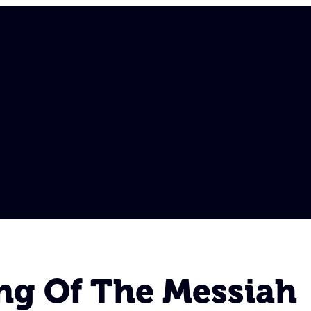
ing Of The Messiah