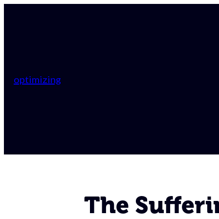
optimizing
The Suffer