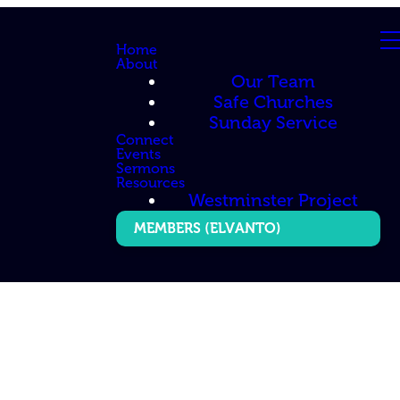
Home
About
Our Team
Safe Churches
Sunday Service
Connect
Events
Sermons
Resources
Westminster Project
MEMBERS (ELVANTO)