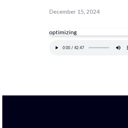
December 15, 2024
optimizing