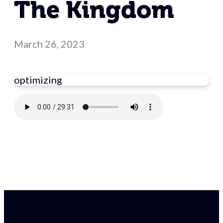
The Kingdom
March 26, 2023
optimizing