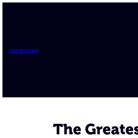
optimizing
The Greates