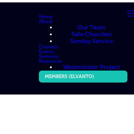
Home
About
Our Team
Safe Churches
Sunday Service
Connect
Events
Sermons
Resources
Westminster Project
MEMBERS (ELVANTO)