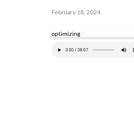
February 18, 2024
optimizing