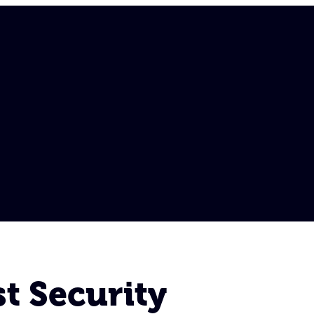
t Security