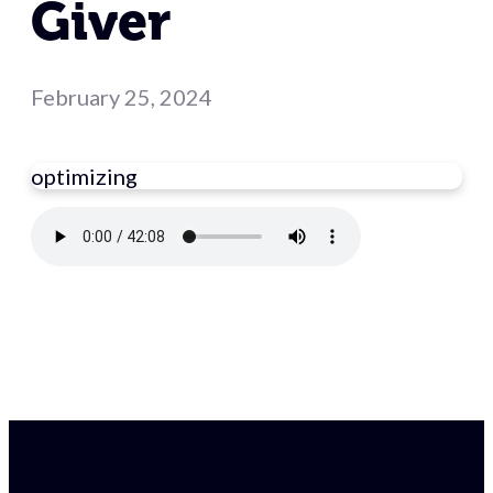
Giver
February 25, 2024
optimizing