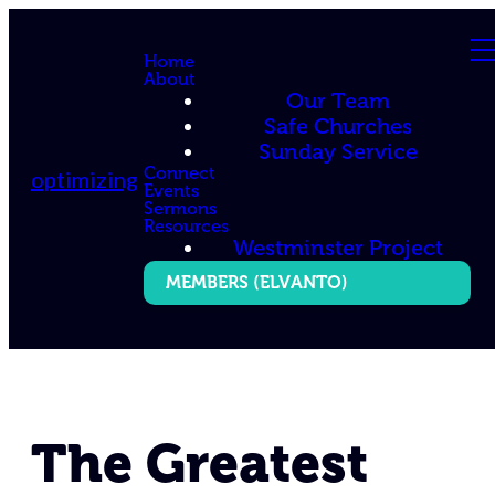
Home
About
Our Team
Safe Churches
Sunday Service
Connect
optimizing
Events
Sermons
Resources
Westminster Project
MEMBERS (ELVANTO)
The Greatest