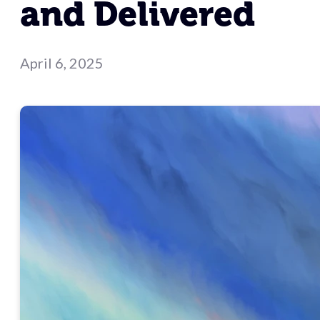
and Delivered
April 6, 2025