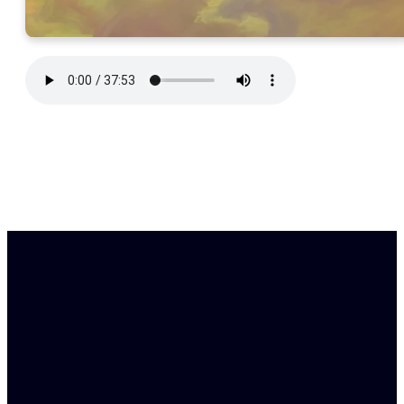
Find Us
Email