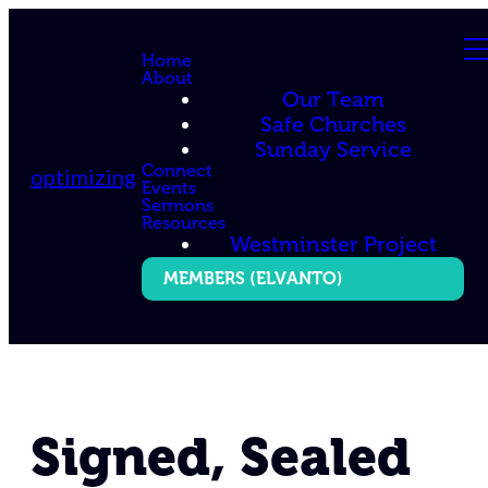
Home
About
Our Team
Safe Churches
Sunday Service
Connect
optimizing
Events
Sermons
Resources
Westminster Project
MEMBERS (ELVANTO)
Signed, Sealed