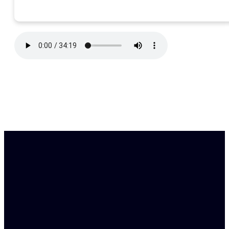
Find Us
Email