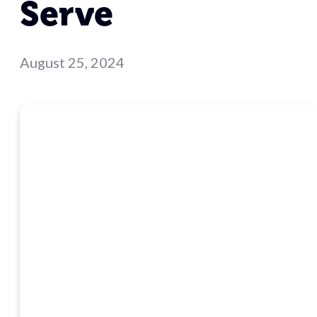
Serve
August 25, 2024