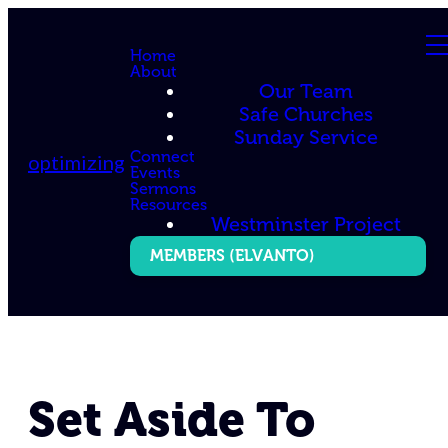
Home
About
Our Team
Safe Churches
Sunday Service
Connect
optimizing
Events
Sermons
Resources
Westminster Project
MEMBERS (ELVANTO)
Set Aside To