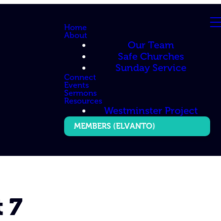
Home
About
Our Team
Safe Churches
Sunday Service
Connect
Events
Sermons
Resources
Westminster Project
MEMBERS (ELVANTO)
 7