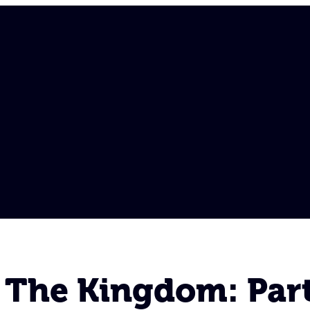
 The Kingdom: Part