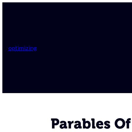
optimizing
Parables Of