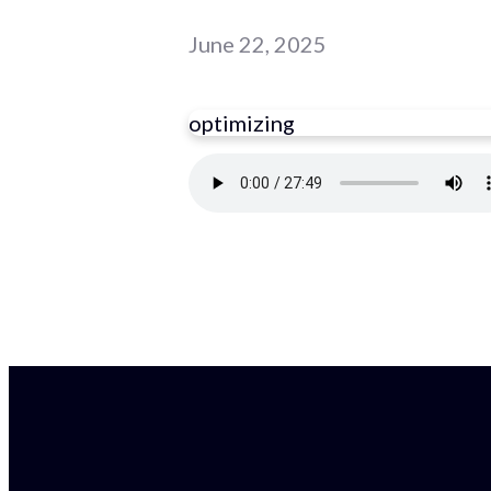
June 22, 2025
optimizing