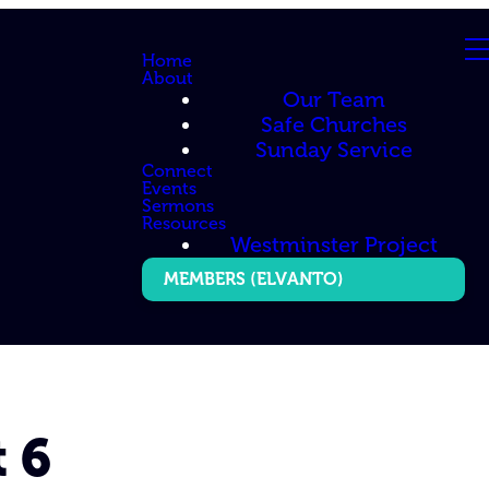
Home
About
Our Team
Safe Churches
Sunday Service
Connect
Events
Sermons
Resources
Westminster Project
MEMBERS (ELVANTO)
 6