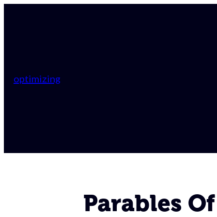
optimizing
Parables Of