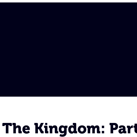
 The Kingdom: Part