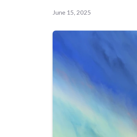
June 15, 2025