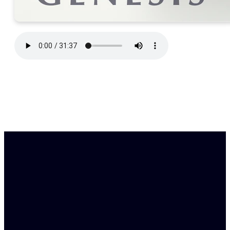
Find Us
Email