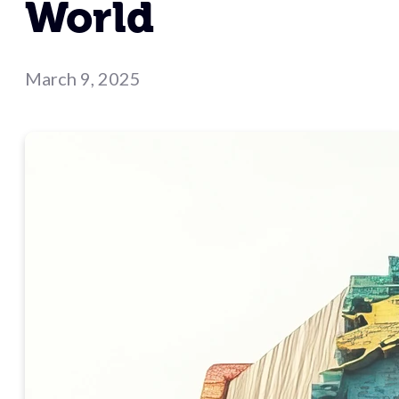
World
March 9, 2025