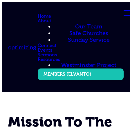
Home
About
Our Team
Safe Churches
Sunday Service
Connect
optimizing
Events
Sermons
Resources
Westminster Project
MEMBERS (ELVANTO)
Mission To The