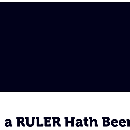
s a RULER Hath Bee