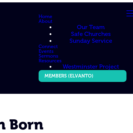
Home
About
Our Team
Safe Churches
Sunday Service
Connect
Events
Sermons
Resources
Westminster Project
MEMBERS (ELVANTO)
n Born