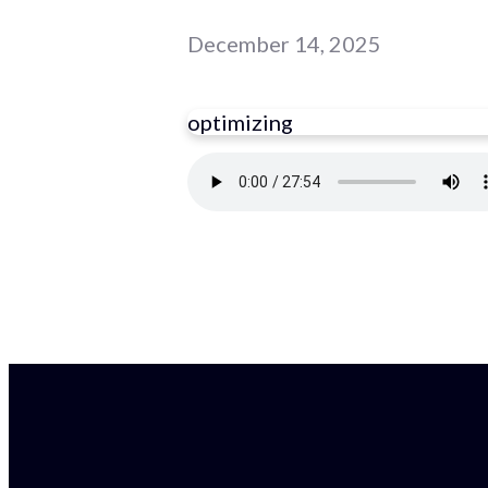
December 14, 2025
optimizing