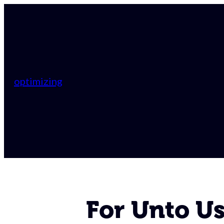
optimizing
For Unto U