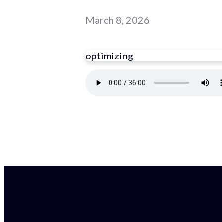
March 8, 2026
optimizing