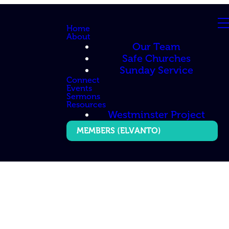
Home
About
Our Team
Safe Churches
Sunday Service
Connect
Events
Sermons
Resources
Westminster Project
MEMBERS (ELVANTO)