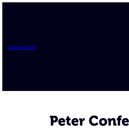
optimizing
Peter Confe