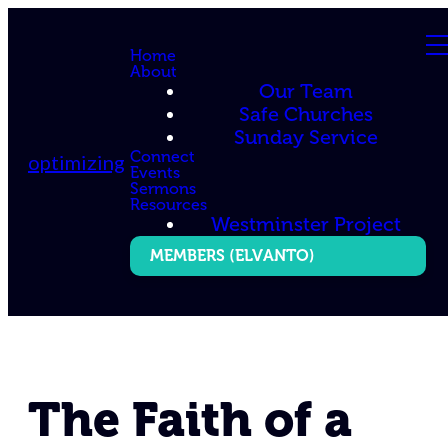
Home
About
Our Team
Safe Churches
Sunday Service
Connect
optimizing
Events
Sermons
Resources
Westminster Project
MEMBERS (ELVANTO)
The Faith of a