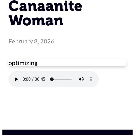
Canaanite
Woman
February 8, 2026
optimizing