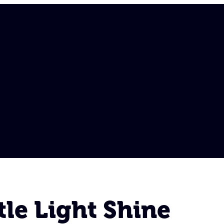
tle Light Shine