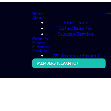
Home
About
Our Team
Safe Churches
Sunday Service
Connect
Events
Sermons
Resources
Westminster Project
MEMBERS (ELVANTO)