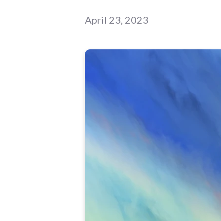
April 23, 2023