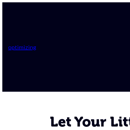
optimizing
Let Your Lit