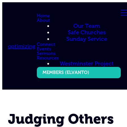
Home
About
Our Team
Safe Churches
Sunday Service
Connect
optimizing
Events
Sermons
Resources
Westminster Project
MEMBERS (ELVANTO)
Judging Others