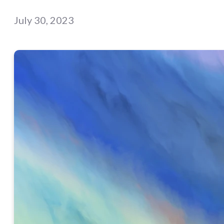
July 30, 2023