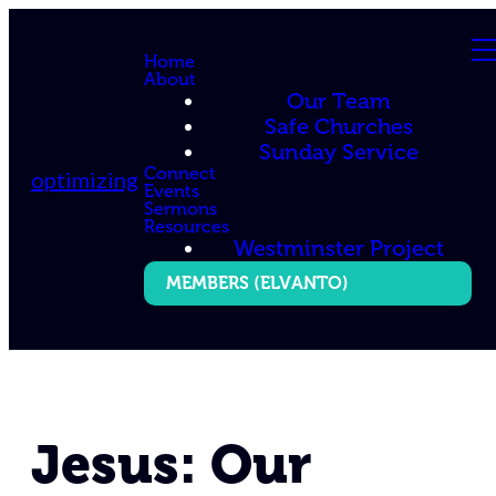
Home
About
Our Team
Safe Churches
Sunday Service
Connect
optimizing
Events
Sermons
Resources
Westminster Project
MEMBERS (ELVANTO)
Jesus: Our