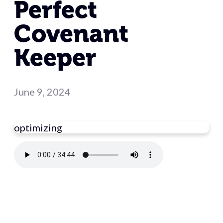
Perfect
Covenant
Keeper
June 9, 2024
optimizing