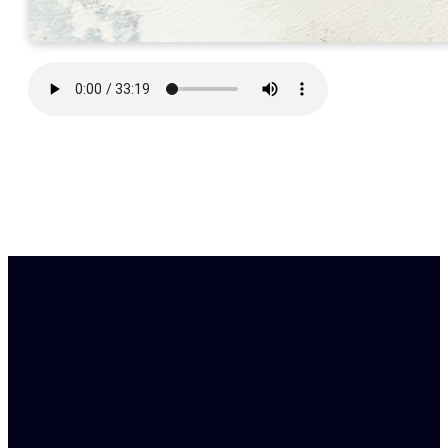
Find Us
Email