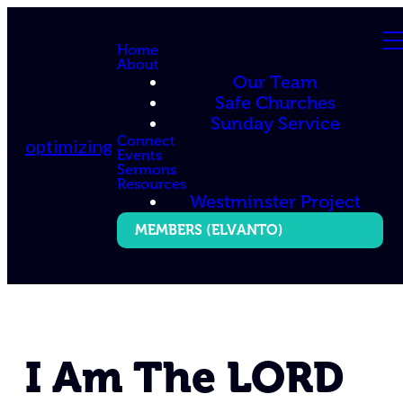
Home
About
Our Team
Safe Churches
Sunday Service
Connect
optimizing
Events
Sermons
Resources
Westminster Project
MEMBERS (ELVANTO)
I Am The LORD