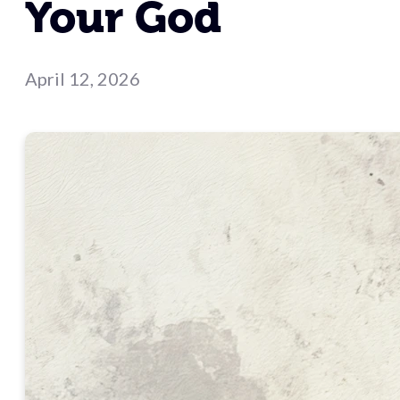
Your God
April 12, 2026