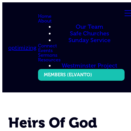
Home
About
Our Team
Safe Churches
Sunday Service
Connect
optimizing
Events
Sermons
Resources
Westminster Project
MEMBERS (ELVANTO)
Heirs Of God