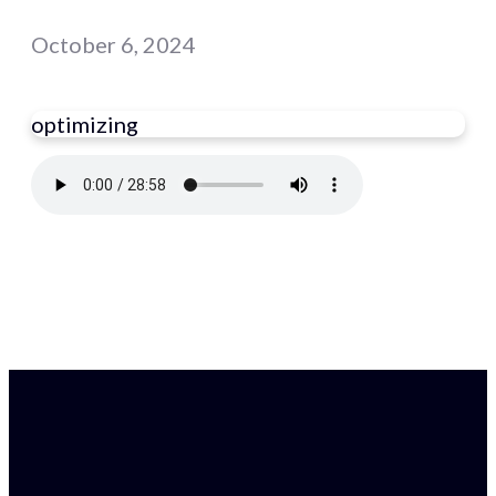
October 6, 2024
optimizing