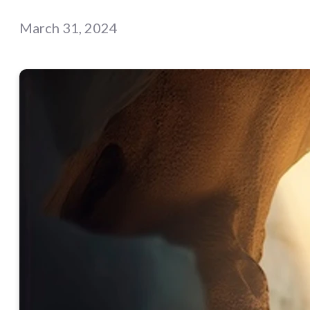
March 31, 2024