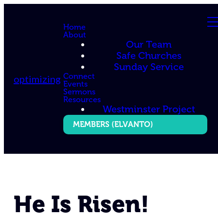
Home
About
Our Team
Safe Churches
Sunday Service
Connect
optimizing
Events
Sermons
Resources
Westminster Project
MEMBERS (ELVANTO)
He Is Risen!