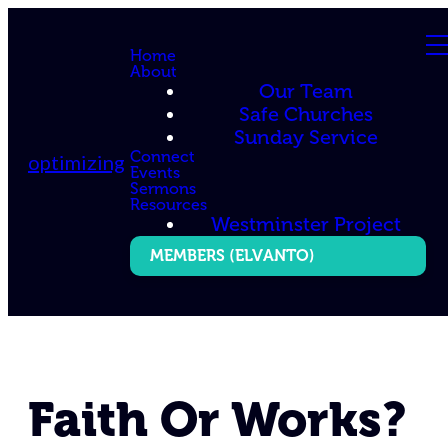
Home
About
Our Team
Safe Churches
Sunday Service
Connect
optimizing
Events
Sermons
Resources
Westminster Project
MEMBERS (ELVANTO)
Faith Or Works?