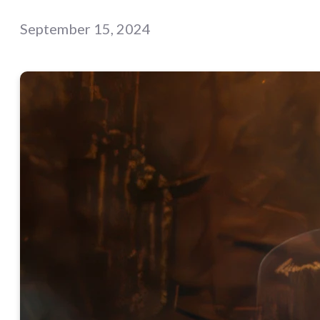
September 15, 2024