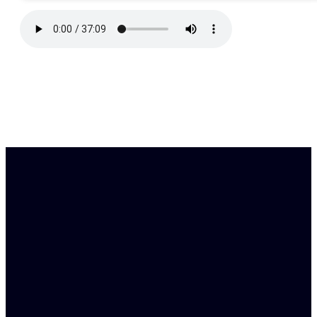
Find Us
Email