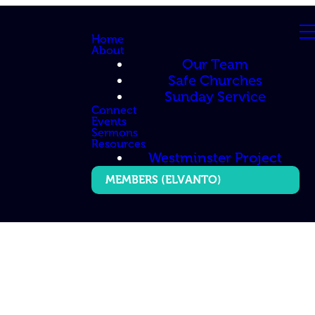
Home
About
Our Team
Safe Churches
Sunday Service
Connect
Events
Sermons
Resources
Westminster Project
MEMBERS (ELVANTO)