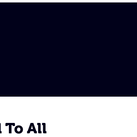
 To All