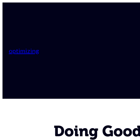
optimizing
Doing Good