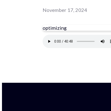
November 17, 2024
optimizing