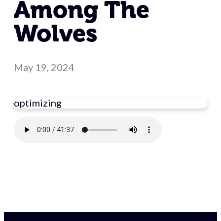
Among The
Wolves
May 19, 2024
optimizing