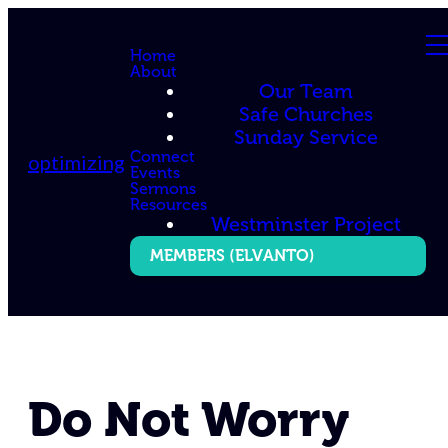
Home
About
Our Team
Safe Churches
Sunday Service
Connect
optimizing
Events
Sermons
Resources
Westminster Project
MEMBERS (ELVANTO)
Do Not Worry