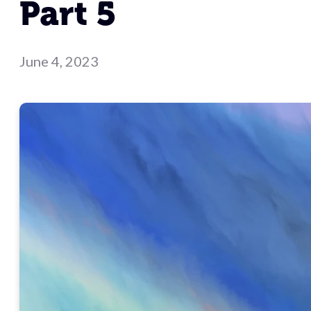
Part 5
June 4, 2023