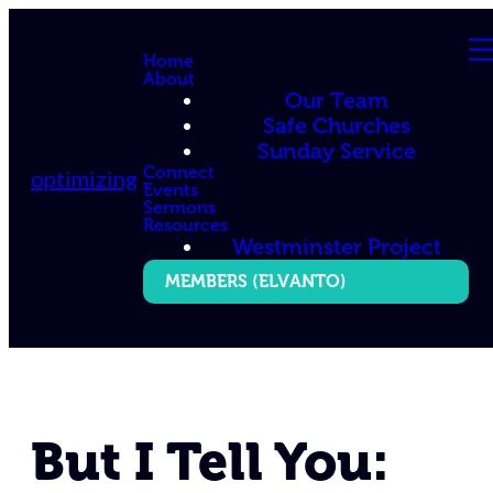
Home
About
Our Team
Safe Churches
Sunday Service
Connect
optimizing
Events
Sermons
Resources
Westminster Project
MEMBERS (ELVANTO)
But I Tell You: