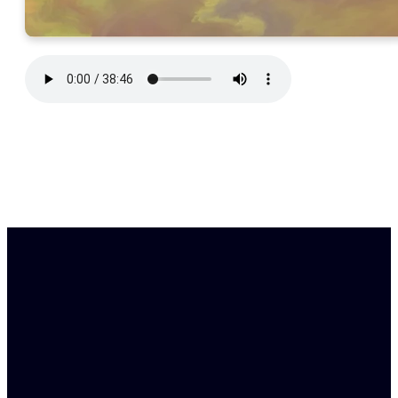
Find Us
Email