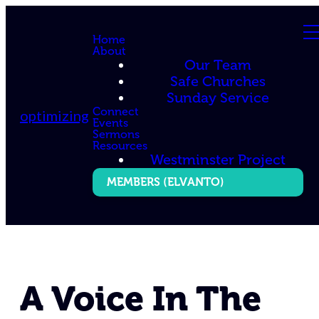
Home
About
Our Team
Safe Churches
Sunday Service
Connect
optimizing
Events
Sermons
Resources
Westminster Project
MEMBERS (ELVANTO)
A Voice In The