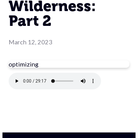
Wilderness:
Part 2
March 12, 2023
optimizing