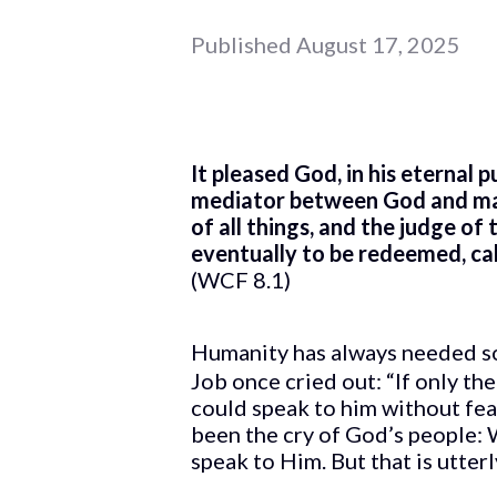
Published
August 17, 2025
It pleased God, in his eternal 
mediator between God and manki
of all things, and the judge of
eventually to be redeemed, calle
(WCF 8.1)
Humanity has always needed so
Job once cried out: “If only t
could speak to him without fea
been the cry of God’s people:
speak to Him. But that is utter