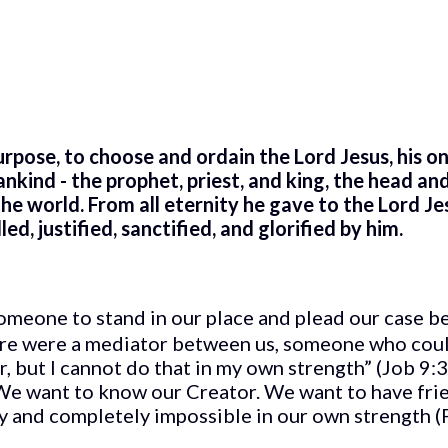
purpose, to choose and ordain the Lord Jesus, his o
nd - the prophet, priest, and king, the head and 
 the world. From all eternity he gave to the Lord Je
d, justified, sanctified, and glorified by him.
meone to stand in our place and plead our case b
here were a mediator between us, someone who cou
r, but I cannot do that in my own strength” (Job 9:
 We want to know our Creator. We want to have fri
ly and completely impossible in our own strength (