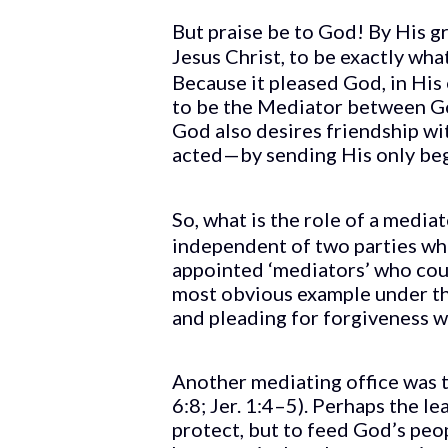
But praise be to God! By His 
Jesus Christ, to be exactly wh
Because it pleased God, in Hi
to be the Mediator between Go
God also desires friendship wi
acted—by sending His only beg
So, what is the role of a medi
independent of two parties who
appointed ‘mediators’ who coul
most obvious example under the
and pleading for forgiveness wi
Another mediating office was 
6:8; Jer. 1:4–5). Perhaps the l
protect, but to feed God’s peo