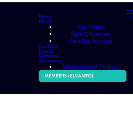
Home
About
Our Team
Safe Churches
Sunday Service
Connect
Events
Sermons
Resources
Westminster Project
MEMBERS (ELVANTO)