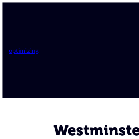
optimizing
Westminster