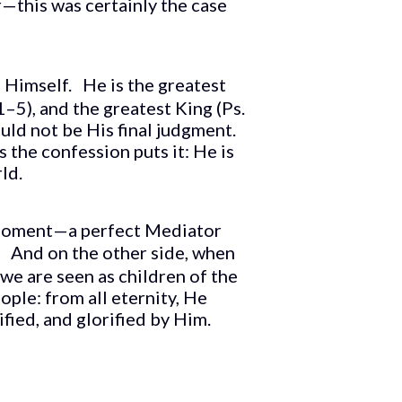
r—this was certainly the case
in Himself. He is the greatest
–5), and the greatest King (Ps.
uld not be His final judgment.
s the confession puts it: He is
ld.
 moment—a perfect Mediator
fe. And on the other side, when
e are seen as children of the
ople: from all eternity, He
ified, and glorified by Him.