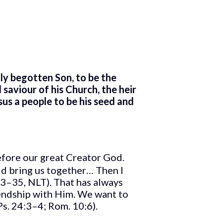
nly begotten Son, to be the
saviour of his Church, the heir
sus a people to be his seed and
efore our great Creator God.
ld bring us together… Then I
33–35, NLT). That has always
endship with Him. We want to
Ps. 24:3–4; Rom. 10:6).