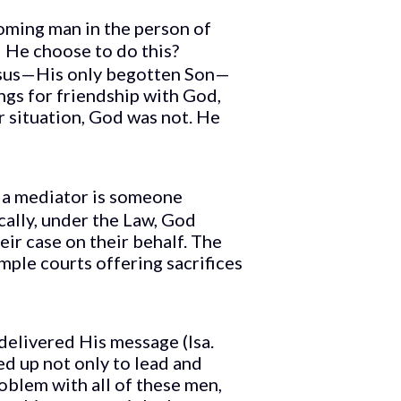
oming man in the person of
d He choose to do this?
Jesus—His only begotten Son—
gs for friendship with God,
 situation, God was not. He
, a mediator is someone
cally, under the Law, God
ir case on their behalf. The
ple courts offering sacrifices
elivered His message (Isa.
ed up not only to lead and
oblem with all of these men,