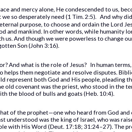
grace and mercy alone, He condescended to us, bec
at we so desperately need (1 Tim. 2:5). And why di
s eternal purpose, to choose and ordain the Lord 
d and mankind. In other words, while humanity lon
th us. And though we were powerless to change our
otten Son (John 3:16).
ator? And what is the role of Jesus? In human terms
 helps them negotiate and resolve disputes. Bibli
d represent both God and His people, pleading the
 old covenant was the priest, who stood in the tem
th the blood of bulls and goats (Heb. 10:4).
that of the prophet—one who heard from God and d
east understood was the king of Israel, who was rais
ple with His Word (Deut. 17:18; 31:24–27). The pr