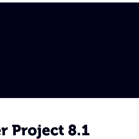
 Project 8.1