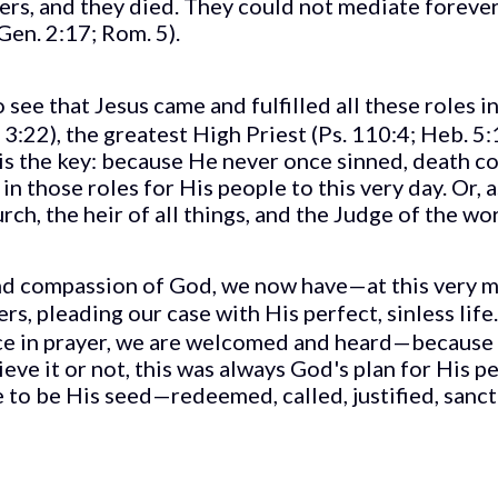
ners, and they died. They could not mediate foreve
Gen. 2:17; Rom. 5).
o see that Jesus came and fulfilled all these roles 
:22), the greatest High Priest (Ps. 110:4; Heb. 5:1
is the key: because He never once sinned, death co
n those roles for His people to this very day. Or, a
ch, the heir of all things, and the Judge of the wor
 and compassion of God, we now have—at this very
ers, pleading our case with His perfect, sinless li
ce in prayer, we are welcomed and heard—because w
ve it or not, this was always God's plan for His pe
 to be His seed—redeemed, called, justified, sanct