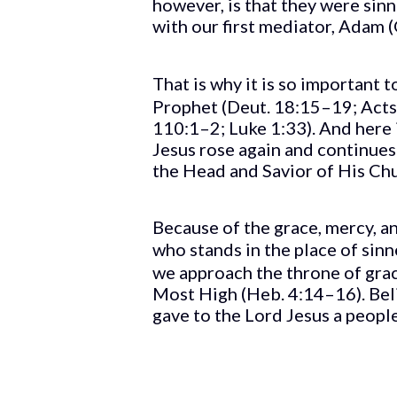
however, is that they were sin
with our first mediator, Adam (
That is why it is so important t
Prophet (Deut. 18:15–19; Acts 3
110:1–2; Luke 1:33). And here 
Jesus rose again and continues i
the Head and Savior of His Chur
Because of the grace, mercy,
who stands in the place of sinn
we approach the throne of gra
Most High (Heb. 4:14–16). Belie
gave to the Lord Jesus a people