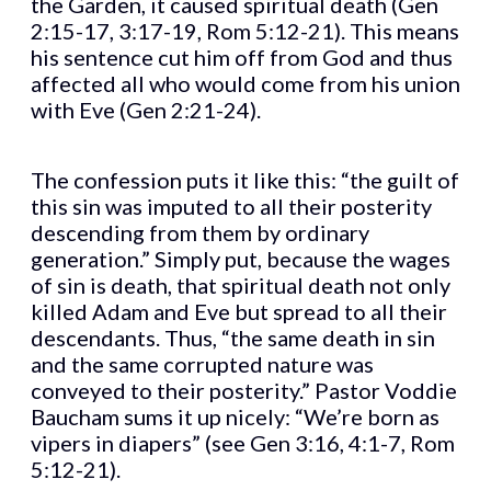
the Garden, it caused spiritual death (Gen
2:15-17, 3:17-19, Rom 5:12-21). This means
his sentence cut him off from God and thus
affected all who would come from his union
with Eve (Gen 2:21-24).
The confession puts it like this: “the guilt of
this sin was imputed to all their posterity
descending from them by ordinary
generation.” Simply put, because the wages
of sin is death, that spiritual death not only
killed Adam and Eve but spread to all their
descendants. Thus, “the same death in sin
and the same corrupted nature was
conveyed to their posterity.” Pastor Voddie
Baucham sums it up nicely: “We’re born as
vipers in diapers” (see Gen 3:16, 4:1-7, Rom
5:12-21).