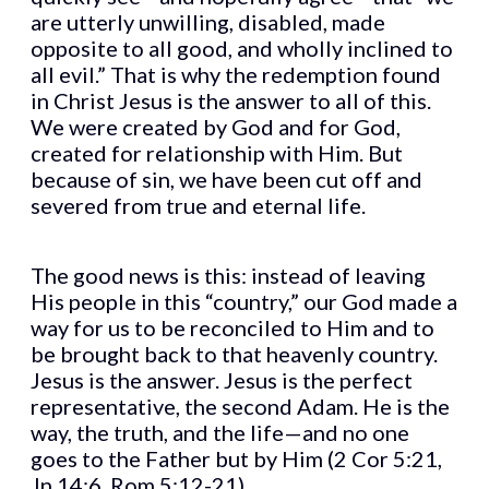
are utterly unwilling, disabled, made
opposite to all good, and wholly inclined to
all evil.” That is why the redemption found
in Christ Jesus is the answer to all of this.
We were created by God and for God,
created for relationship with Him. But
because of sin, we have been cut off and
severed from true and eternal life.
The good news is this: instead of leaving
His people in this “country,” our God made a
way for us to be reconciled to Him and to
be brought back to that heavenly country.
Jesus is the answer. Jesus is the perfect
representative, the second Adam. He is the
way, the truth, and the life—and no one
goes to the Father but by Him (2 Cor 5:21,
Jn 14:6, Rom 5:12-21).