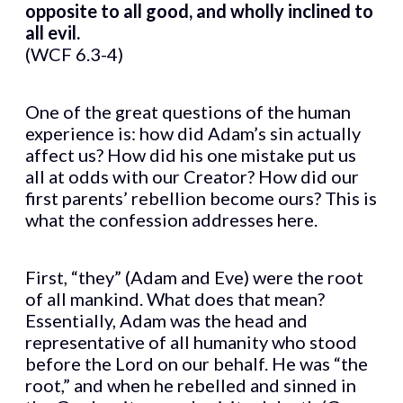
opposite to all good, and wholly inclined to
all evil.
(WCF 6.3-4)
One of the great questions of the human
experience is: how did Adam’s sin actually
affect us? How did his one mistake put us
all at odds with our Creator? How did our
first parents’ rebellion become ours? This is
what the confession addresses here.
First, “they” (Adam and Eve) were the root
of all mankind. What does that mean?
Essentially, Adam was the head and
representative of all humanity who stood
before the Lord on our behalf. He was “the
root,” and when he rebelled and sinned in