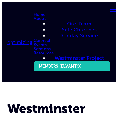
Home
About
Our Team
Safe Churches
Sunday Service
Connect
optimizing
Events
Sermons
Resources
Westminster Project
MEMBERS (ELVANTO)
Westminster