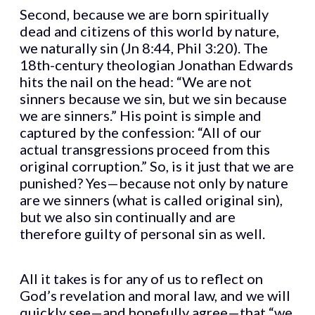
Second, because we are born spiritually
dead and citizens of this world by nature,
we naturally sin (Jn 8:44, Phil 3:20). The
18th-century theologian Jonathan Edwards
hits the nail on the head: “We are not
sinners because we sin, but we sin because
we are sinners.” His point is simple and
captured by the confession: “All of our
actual transgressions proceed from this
original corruption.” So, is it just that we are
punished? Yes—because not only by nature
are we sinners (what is called original sin),
but we also sin continually and are
therefore guilty of personal sin as well.
All it takes is for any of us to reflect on
God’s revelation and moral law, and we will
quickly see—and hopefully agree—that “we