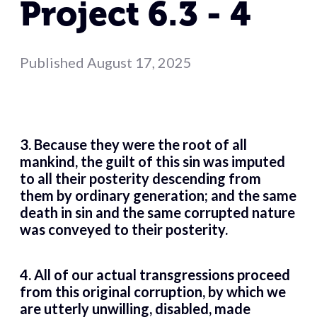
Project 6.3 - 4
Published
August 17, 2025
3. Because they were the root of all
mankind, the guilt of this sin was imputed
to all their posterity descending from
them by ordinary generation; and the same
death in sin and the same corrupted nature
was conveyed to their posterity.
4. All of our actual transgressions proceed
from this original corruption, by which we
are utterly unwilling, disabled, made