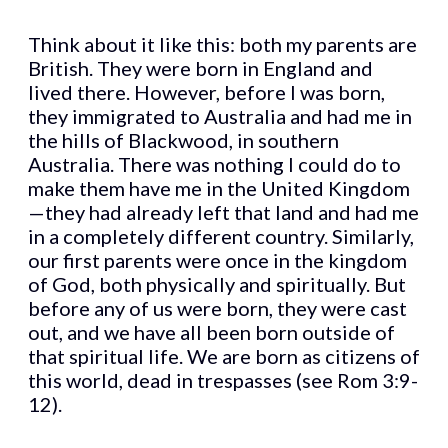
Think about it like this: both my parents are
British. They were born in England and
lived there. However, before I was born,
they immigrated to Australia and had me in
the hills of Blackwood, in southern
Australia. There was nothing I could do to
make them have me in the United Kingdom
—they had already left that land and had me
in a completely different country. Similarly,
our first parents were once in the kingdom
of God, both physically and spiritually. But
before any of us were born, they were cast
out, and we have all been born outside of
that spiritual life. We are born as citizens of
this world, dead in trespasses (see Rom 3:9-
12).