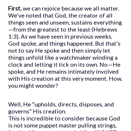
First,
we can rejoice because we all matter.
We’ve noted that God, the creator of all
things seen and unseen, sustains everything
—from the greatest to the least (Hebrews
1:3). As we have seen in previous weeks,
God spoke, and things happened. But that’s
not to say He spoke and then simply let
things unfold like a watchmaker winding a
clock and letting it tick on its own. No—He
spoke, and He remains intimately involved
with His creation at this very moment. How,
you might wonder?
Well, He “upholds, directs, disposes, and
governs” His creation.
This is incredible to consider because God
is not some puppet master pulling strings,