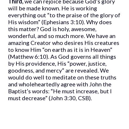
Third,
we can rejoice because God’s glory
will be made known. He is working
everything out “to the praise of the glory of
His wisdom” (Ephesians 3:10). Why does
this matter? God is holy, awesome,
wonderful, and so much more. We have an
amazing Creator who desires His creatures
to know Him “on earth as it is in Heaven”
(Matthew 6:10). As God governs all things
by His providence, His “power, justice,
goodness, and mercy” are revealed. We
would do well to meditate on these truths
and wholeheartedly agree with John the
Baptist’s words: “He must increase, but I
must decrease” (John 3:30, CSB).