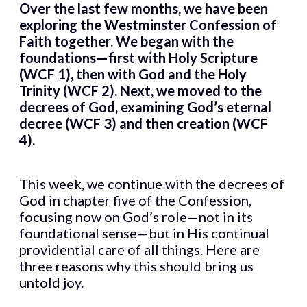
Over the last few months, we have been
exploring the Westminster Confession of
Faith together. We began with the
foundations—first with Holy Scripture
(WCF 1), then with God and the Holy
Trinity (WCF 2). Next, we moved to the
decrees of God, examining God’s eternal
decree (WCF 3) and then creation (WCF
4).
This week, we continue with the decrees of
God in chapter five of the Confession,
focusing now on God’s role—not in its
foundational sense—but in His continual
providential care of all things. Here are
three reasons why this should bring us
untold joy.