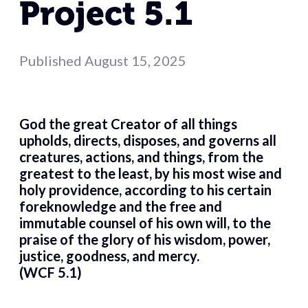
Project 5.1
Published
August 15, 2025
God the great Creator of all things
upholds, directs, disposes, and governs all
creatures, actions, and things, from the
greatest to the least, by his most wise and
holy providence, according to his certain
foreknowledge and the free and
immutable counsel of his own will, to the
praise of the glory of his wisdom, power,
justice, goodness, and mercy.
(WCF 5.1)