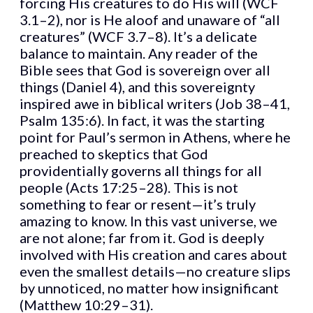
forcing His creatures to do His will (WCF
3.1–2), nor is He aloof and unaware of “all
creatures” (WCF 3.7–8). It’s a delicate
balance to maintain. Any reader of the
Bible sees that God is sovereign over all
things (Daniel 4), and this sovereignty
inspired awe in biblical writers (Job 38–41,
Psalm 135:6). In fact, it was the starting
point for Paul’s sermon in Athens, where he
preached to skeptics that God
providentially governs all things for all
people (Acts 17:25–28). This is not
something to fear or resent—it’s truly
amazing to know. In this vast universe, we
are not alone; far from it. God is deeply
involved with His creation and cares about
even the smallest details—no creature slips
by unnoticed, no matter how insignificant
(Matthew 10:29–31).