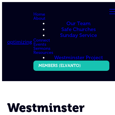
Home
About
Our Team
Safe Churches
Sunday Service
Connect
optimizing
Events
Sermons
Resources
Westminster Project
MEMBERS (ELVANTO)
Westminster