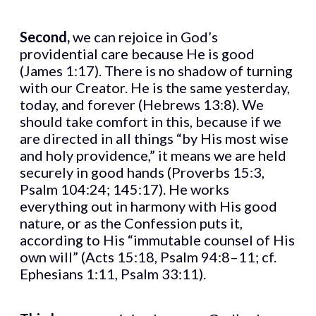
Second,
we can rejoice in God’s
providential care because He is good
(James 1:17). There is no shadow of turning
with our Creator. He is the same yesterday,
today, and forever (Hebrews 13:8). We
should take comfort in this, because if we
are directed in all things “by His most wise
and holy providence,” it means we are held
securely in good hands (Proverbs 15:3,
Psalm 104:24; 145:17). He works
everything out in harmony with His good
nature, or as the Confession puts it,
according to His “immutable counsel of His
own will” (Acts 15:18, Psalm 94:8–11; cf.
Ephesians 1:11, Psalm 33:11).