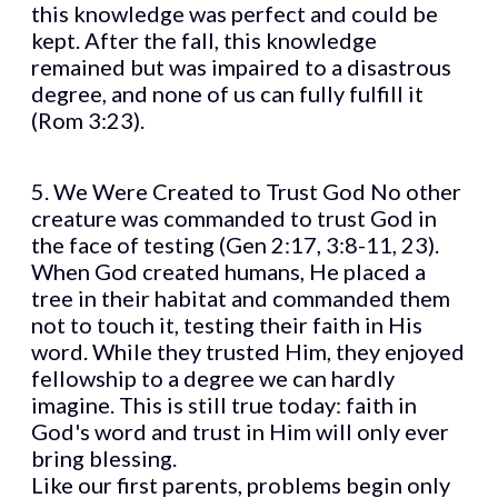
this knowledge was perfect and could be
kept. After the fall, this knowledge
remained but was impaired to a disastrous
degree, and none of us can fully fulfill it
(Rom 3:23).
5. We Were Created to Trust God No other
creature was commanded to trust God in
the face of testing (Gen 2:17, 3:8-11, 23).
When God created humans, He placed a
tree in their habitat and commanded them
not to touch it, testing their faith in His
word. While they trusted Him, they enjoyed
fellowship to a degree we can hardly
imagine. This is still true today: faith in
God's word and trust in Him will only ever
bring blessing.
Like our first parents, problems begin only