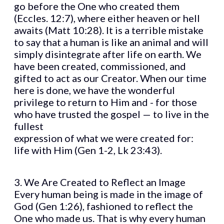
go before the One who created them
(Eccles. 12:7), where either heaven or hell
awaits (Matt 10:28). It is a terrible mistake
to say that a human is like an animal and will
simply disintegrate after life on earth. We
have been created, commissioned, and
gifted to act as our Creator. When our time
here is done, we have the wonderful
privilege to return to Him and - for those
who have trusted the gospel — to live in the
fullest
expression of what we were created for:
life with Him (Gen 1-2, Lk 23:43).
3. We Are Created to Reflect an Image
Every human being is made in the image of
God (Gen 1:26), fashioned to reflect the
One who made us. That is why every human