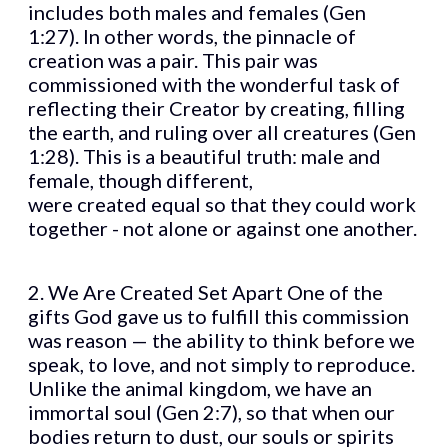
includes both males and females (Gen
1:27). In other words, the pinnacle of
creation was a pair. This pair was
commissioned with the wonderful task of
reflecting their Creator by creating, filling
the earth, and ruling over all creatures (Gen
1:28). This is a beautiful truth: male and
female, though different,
were created equal so that they could work
together - not alone or against one another.
2. We Are Created Set Apart One of the
gifts God gave us to fulfill this commission
was reason — the ability to think before we
speak, to love, and not simply to reproduce.
Unlike the animal kingdom, we have an
immortal soul (Gen 2:7), so that when our
bodies return to dust, our souls or spirits