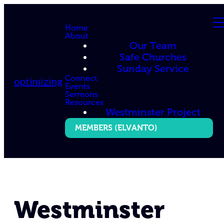
Home
About
Our Team
Safe Churches
Sunday Service
Connect
optimizing
Events
Sermons
Resources
Westminster Project
MEMBERS (ELVANTO)
Westminster