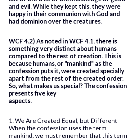
and evil. While they kept this, they were
happy in their communion with God and
had dominion over the creatures.
WCF 4.2) As noted in WCF 4.1, there is
something very distinct about humans
compared to the rest of creation. This is
because humans, or "mankind" as the
confession puts it, were created specially
apart from the rest of the created order.
So, what makes us special? The confession
presents five key
aspects.
1. We Are Created Equal, but Different
When the confession uses the term
mankind, we must remember that this term