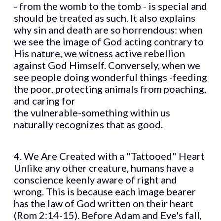
- from the womb to the tomb - is special and
should be treated as such. It also explains
why sin and death are so horrendous: when
we see the image of God acting contrary to
His nature, we witness active rebellion
against God Himself. Conversely, when we
see people doing wonderful things -feeding
the poor, protecting animals from poaching,
and caring for
the vulnerable-something within us
naturally recognizes that as good.
4. We Are Created with a "Tattooed" Heart
Unlike any other creature, humans have a
conscience keenly aware of right and
wrong. This is because each image bearer
has the law of God written on their heart
(Rom 2:14-15). Before Adam and Eve's fall,