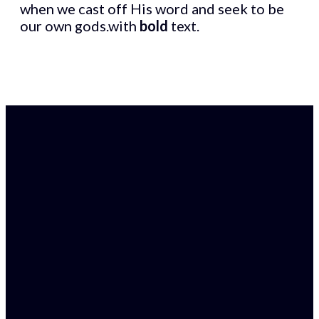
when we cast off His word and seek to be
our own gods.with
bold
text.
Find Us
Email
38 William Street,
admin@gracechristianchu
Armadale WA 6112