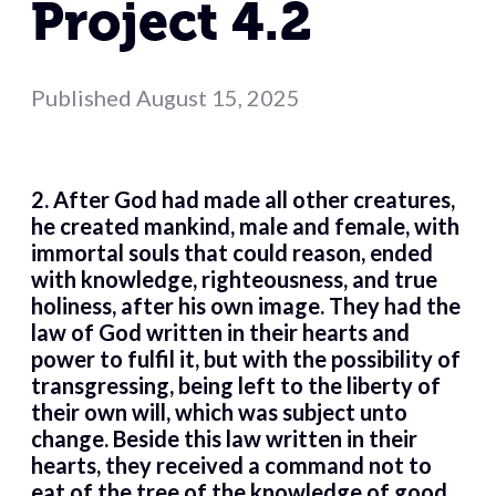
Project 4.2
Published
August 15, 2025
2. After God had made all other creatures,
he created mankind, male and female, with
immortal souls that could reason, ended
with knowledge, righteousness, and true
holiness, after his own image. They had the
law of God written in their hearts and
power to fulfil it, but with the possibility of
transgressing, being left to the liberty of
their own will, which was subject unto
change. Beside this law written in their
hearts, they received a command not to
eat of the tree of the knowledge of good