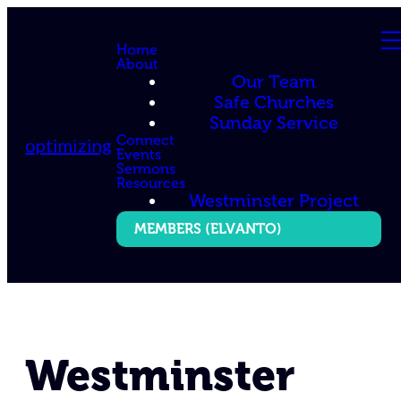
Home
About
Our Team
Safe Churches
Sunday Service
Connect
optimizing
Events
Sermons
Resources
Westminster Project
MEMBERS (ELVANTO)
Westminster