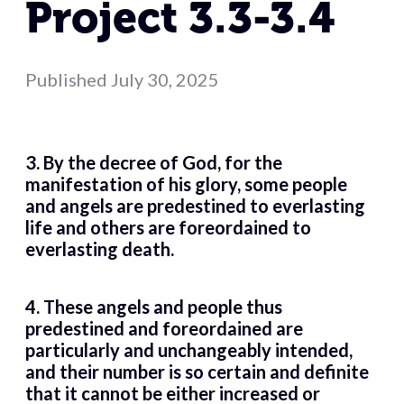
Project 3.3-3.4
Published
July 30, 2025
3. By the decree of God, for the
manifestation of his glory, some people
and angels are predestined to everlasting
life and others are foreordained to
everlasting death.
4. These angels and people thus
predestined and foreordained are
particularly and unchangeably intended,
and their number is so certain and definite
that it cannot be either increased or