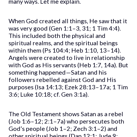
many ways. Let me explain.
When God created all things, He saw that it
was very good (Gen 1:1–3, 31; 1 Tim 4:4).
This included both the physical and
spiritual realms, and the spiritual beings
within them (Ps 104:4; Heb 1:10, 13–14).
Angels were created to live in relationship
with God as His servants (Heb 1:7, 14a). But
something happened—Satan and his
followers rebelled against God and His
purposes (Isa 14:13; Ezek 28:13–17a; 1 Tim
3:6; Luke 10:18; cf. Gen 3:1a).
The Old Testament shows Satan as a rebel
(Job 1:6–12; 2:1–7a) who persecutes both
God’s people (Job 1–2; Zech 3:1–2) and
other spiritual beings (Dan 12:1; Jude 9;