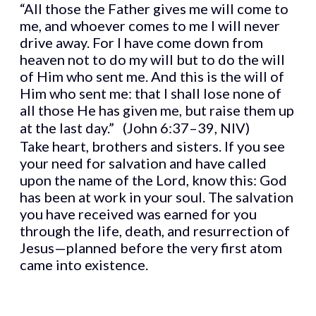
“All those the Father gives me will come to
me, and whoever comes to me I will never
drive away. For I have come down from
heaven not to do my will but to do the will
of Him who sent me. And this is the will of
Him who sent me: that I shall lose none of
all those He has given me, but raise them up
at the last day.” (John 6:37–39, NIV)
Take heart, brothers and sisters. If you see
your need for salvation and have called
upon the name of the Lord, know this: God
has been at work in your soul. The salvation
you have received was earned for you
through the life, death, and resurrection of
Jesus—planned before the very first atom
came into existence.