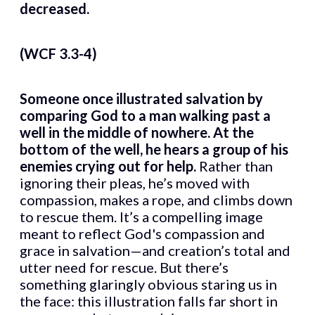
decreased.
(WCF 3.3-4)
Someone once illustrated salvation by
comparing God to a man walking past a
well in the middle of nowhere. At the
bottom of the well, he hears a group of his
enemies crying out for help.
Rather than
ignoring their pleas, he’s moved with
compassion, makes a rope, and climbs down
to rescue them. It’s a compelling image
meant to reflect God's compassion and
grace in salvation—and creation’s total and
utter need for rescue. But there’s
something glaringly obvious staring us in
the face: this illustration falls far short in