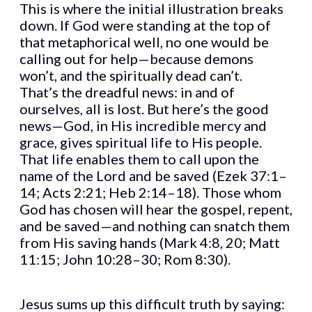
This is where the initial illustration breaks
down. If God were standing at the top of
that metaphorical well, no one would be
calling out for help—because demons
won’t, and the spiritually dead can’t.
That’s the dreadful news: in and of
ourselves, all is lost. But here’s the good
news—God, in His incredible mercy and
grace, gives spiritual life to His people.
That life enables them to call upon the
name of the Lord and be saved (Ezek 37:1–
14; Acts 2:21; Heb 2:14–18). Those whom
God has chosen will hear the gospel, repent,
and be saved—and nothing can snatch them
from His saving hands (Mark 4:8, 20; Matt
11:15; John 10:28–30; Rom 8:30).
Jesus sums up this difficult truth by saying: