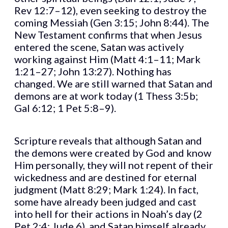
Rev 12:7–12), even seeking to destroy the
coming Messiah (Gen 3:15; John 8:44). The
New Testament confirms that when Jesus
entered the scene, Satan was actively
working against Him (Matt 4:1–11; Mark
1:21–27; John 13:27). Nothing has
changed. We are still warned that Satan and
demons are at work today (1 Thess 3:5b;
Gal 6:12; 1 Pet 5:8–9).
Scripture reveals that although Satan and
the demons were created by God and know
Him personally, they will not repent of their
wickedness and are destined for eternal
judgment (Matt 8:29; Mark 1:24). In fact,
some have already been judged and cast
into hell for their actions in Noah’s day (2
Pet 2:4; Jude 6), and Satan himself already