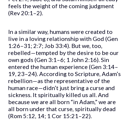
feels the weight of the coming judgment
(Rev 20:1–2).
In a similar way, humans were created to
live in a loving relationship with God (Gen
1:26–31; 2:7; Job 33:4). But we, too,
rebelled—tempted by the desire to be our
own gods (Gen 3:1–6; 1 John 2:16). Sin
entered the human experience (Gen 3:14–
19, 23–24). According to Scripture, Adam’s
rebellion—as the representative of the
human race—didn’t just bring a curse and
sickness. It spiritually killed us all. And
because we are all born “in Adam,” we are
all born under that curse, spiritually dead
(Rom 5:12, 14; 1 Cor 15:21–22).