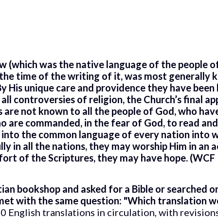
w (which was the native language of the people o
the time of the writing of it, was most generally 
y His unique care and providence they have been k
 all controversies of religion, the Church’s final a
 are not known to all the people of God, who have
ho are commanded, in the fear of God, to read and
d into the common language of every nation into w
ly in all the nations, they may worship Him in an 
ort of the Scriptures, they may have hope. (WCF 
ian bookshop and asked for a Bible or searched onl
 met with the same question: "Which translation wo
 English translations in circulation, with revisio