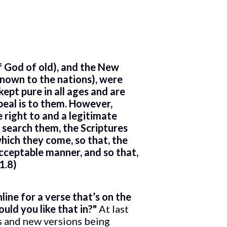
f God of old), and the New
known to the nations), were
ept pure in all ages and are
ppeal is to them. However,
 right to and a legitimate
 search them, the Scriptures
hich they come, so that, the
acceptable manner, and so that,
1.8)
ine for a verse that’s on the
uld you like that in?"
At last
ns and new versions being