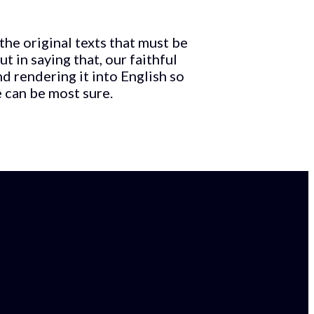
 the original texts that must be
 in saying that, our faithful
d rendering it into English so
e can be most sure.
Email