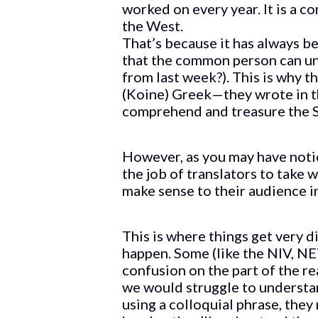
worked on every year. It is a 
the West.
That’s because it has always be
that the common person can u
from last week?). This is why 
(Koine) Greek—they wrote in t
comprehend and treasure the S
However, as you may have notic
the job of translators to take 
make sense to their audience i
This is where things get very d
happen. Some (like the NIV, NE
confusion on the part of the rea
we would struggle to understan
using a colloquial phrase, they 