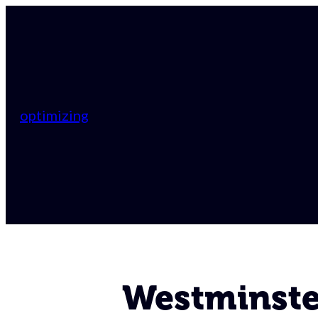
optimizing
Westminster