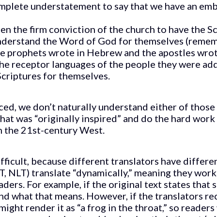
complete understatement to say that we have an emb
en the firm conviction of the church to have the Sc
nderstand the Word of God for themselves (remem
the prophets wrote in Hebrew and the apostles wro
he receptor languages of the people they were ad
criptures for themselves.
ed, we don’t naturally understand either of those 
what was “originally inspired” and do the hard wor
n the 21st-century West.
ifficult, because different translators have differ
T, NLT) translate “dynamically,” meaning they work 
ders. For example, if the original text states that 
d what that means. However, if the translators re
might render it as “a frog in the throat,” so readers